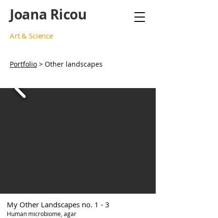
Joana Ricou
Art & Science
Portfolio
> Other landscapes
My Other Landscapes no. 1 - 3
Human microbiome, agar