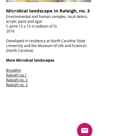
Microbial landscape in Raleigh, no. 3
Environmental and human samples, local debris,
acrylic paint and agar
C-print 15 x 15 in (edition of 5)
2016
Developed in residency at North Carolina State
University and the Museum of Life and Sciences
(North Carolina)
More Microbial landscapes
Brooklyn
Raleigh no.1
Raleigh no. 2
Raleigh no. 3