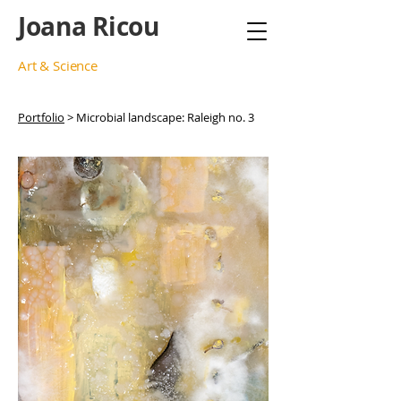
Joana Ricou
Art & Science
Portfolio
> Microbial landscape: Raleigh no. 3