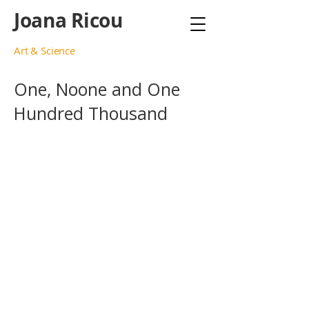
Joana Ricou
Art & Science
One, Noone and One
Hundred Thousand